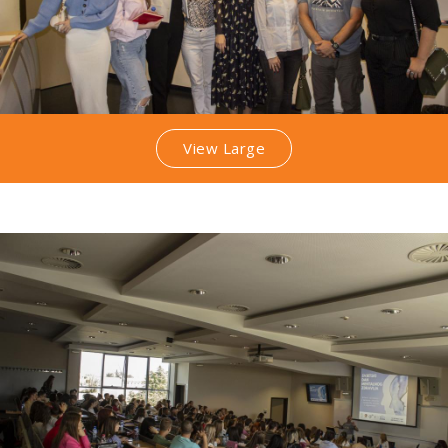
View Large