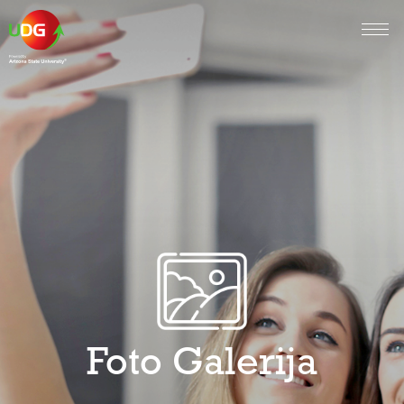
Foto Galerija