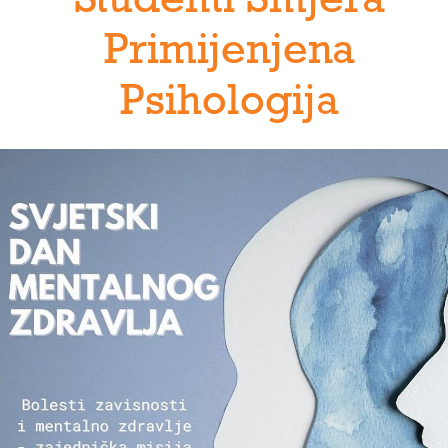
Studenti Smjera
Primijenjena
Psihologija