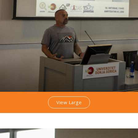
View Large