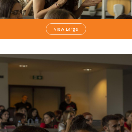
View Large