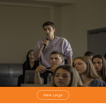
View Large