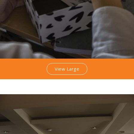
View Large