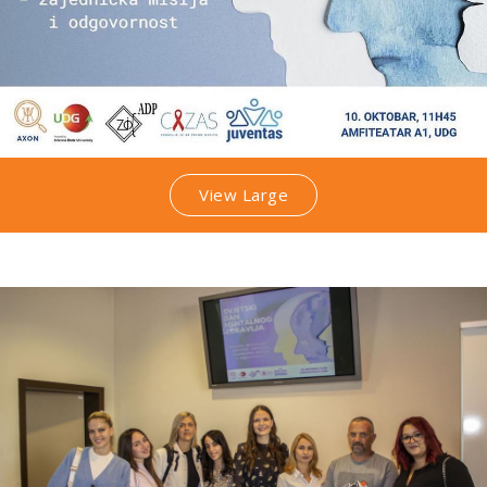
View Large