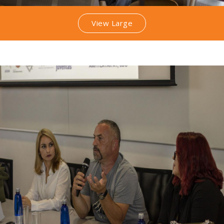
View Large