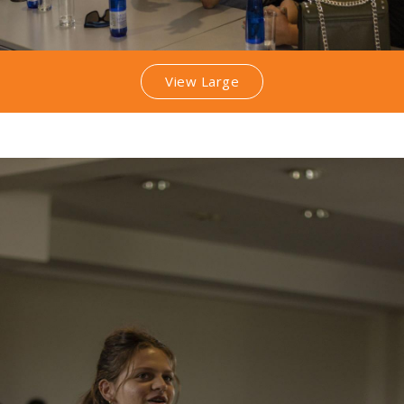
View Large