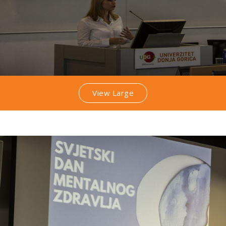
View Large