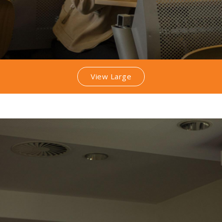
View Large