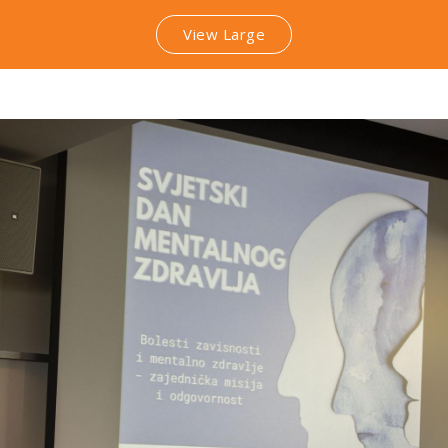
View Large