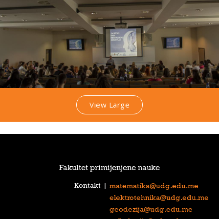
View Large
Fakultet primijenjene nauke
Kontakt
|
matematika@udg.edu.me
elektrotehnika@udg.edu.me
geodezija@udg.edu.me