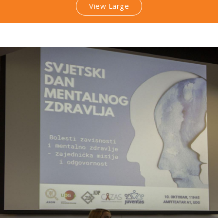
View Large