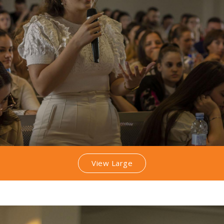
View Large