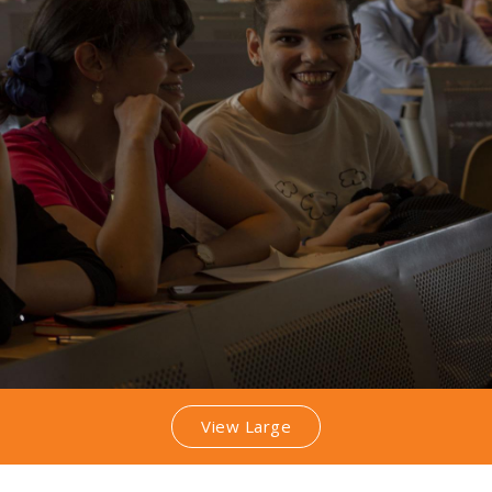
View Large