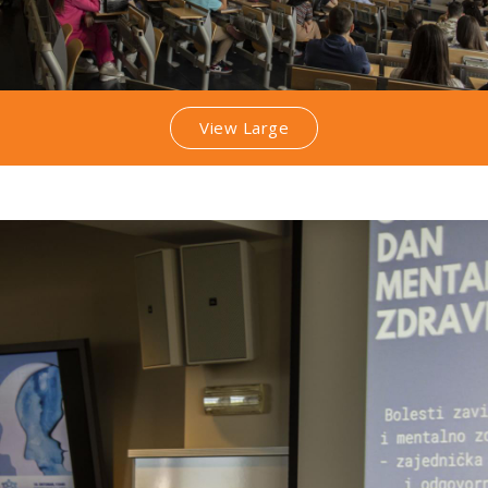
View Large