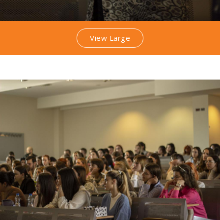
View Large