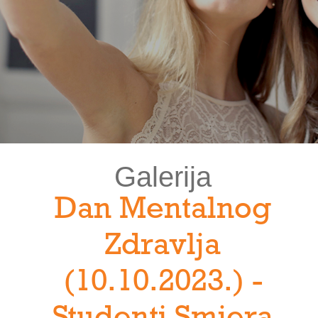
Galerija
Dan Mentalnog
Zdravlja
(10.10.2023.) -