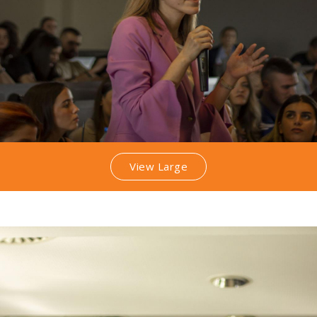
View Large